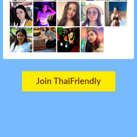
Join ThaiFriendly