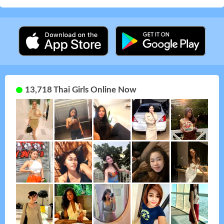
13,718 Thai Girls Online Now