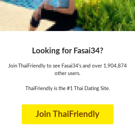
Looking for Fasai34?
Join ThaiFriendly to see Fasai34's and over 1,904,874
other users.
ThaiFriendly is the #1 Thai Dating Site.
Join ThaiFriendly