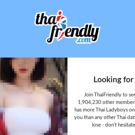
Looking for
Join ThaiFriendly to s
1,904,230 other members 
has more Thai Ladyboys onl
you than any other Thai dat
lose - don't hesitat