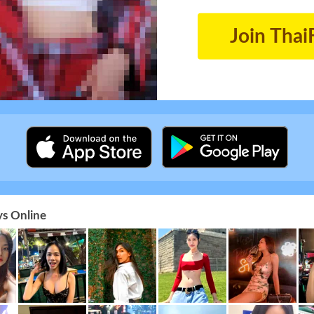
Join Thai
s Online