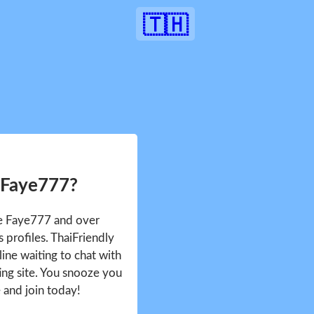
🇹🇭
 Faye777?
ee Faye777 and over
profiles. ThaiFriendly
ine waiting to chat with
ing site. You snooze you
e and join today!