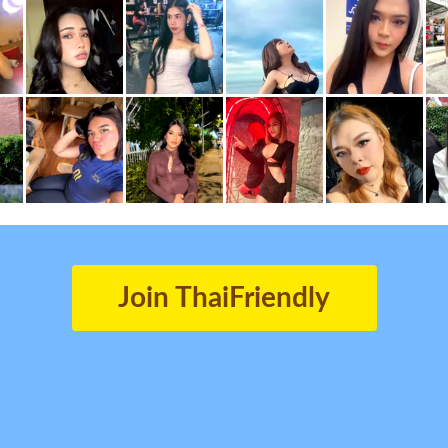
Join ThaiFriendly