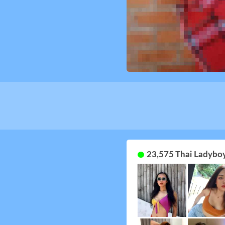
23,575 Thai Ladyboy