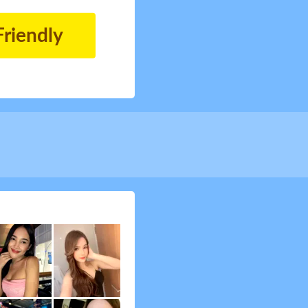
Friendly