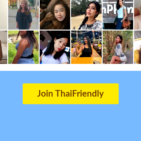
Join ThaiFriendly