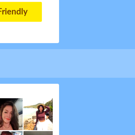
Friendly