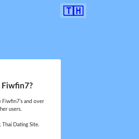
🇹🇭
 Fiwfin7?
e Fiwfin7's and over
her users.
1 Thai Dating Site.