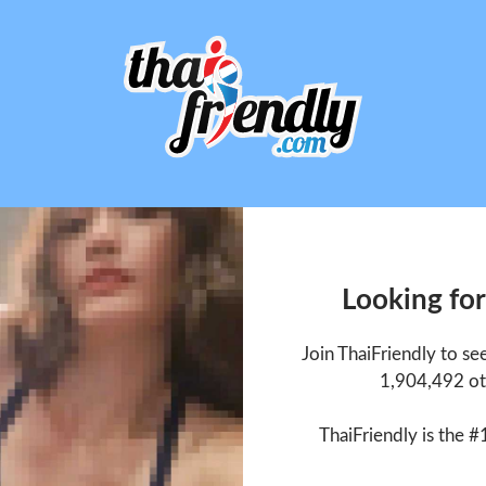
Looking for
Join ThaiFriendly to se
1,904,492 ot
ThaiFriendly is the #