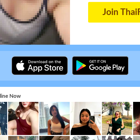
Join Thai
nline Now