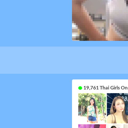
19,761 Thai Girls O