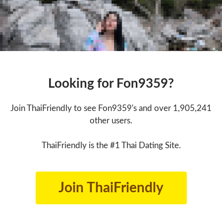
Looking for Fon9359?
Join ThaiFriendly to see Fon9359's and over 1,905,241
other users.
ThaiFriendly is the #1 Thai Dating Site.
Join ThaiFriendly