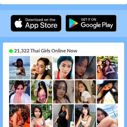
21,322 Thai Girls Online Now