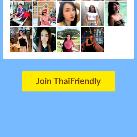
Join ThaiFriendly