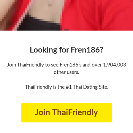
Looking for Fren186?
Join ThaiFriendly to see Fren186's and over 1,904,003
other users.
ThaiFriendly is the #1 Thai Dating Site.
Join ThaiFriendly