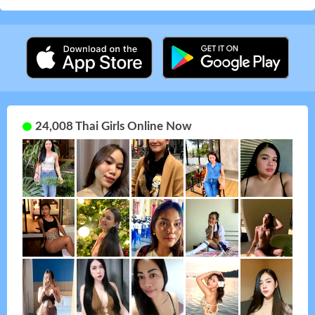
24,008 Thai Girls Online Now