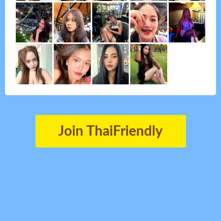
Join ThaiFriendly