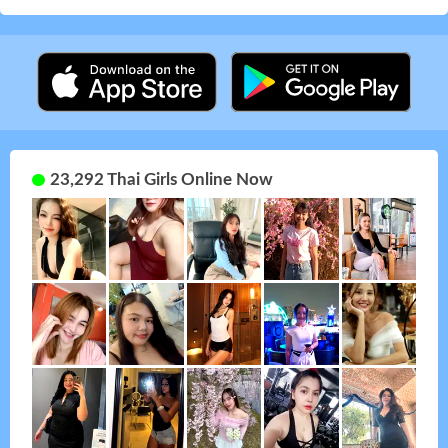
23,292 Thai Girls Online Now