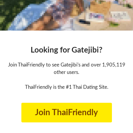
Looking for Gatejibi?
Join ThaiFriendly to see Gatejibi's and over 1,905,119
other users.
ThaiFriendly is the #1 Thai Dating Site.
Join ThaiFriendly