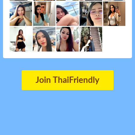
Join ThaiFriendly