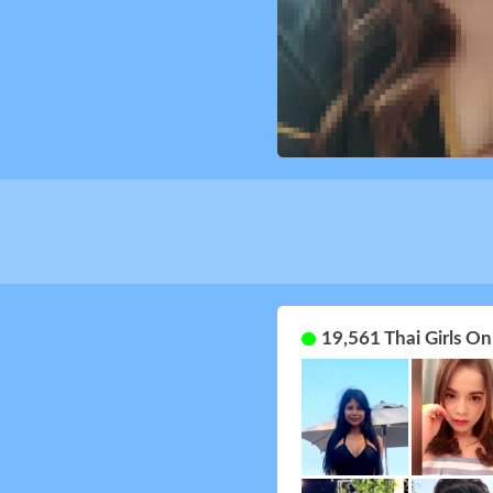
19,561 Thai Girls O