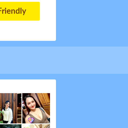
Friendly