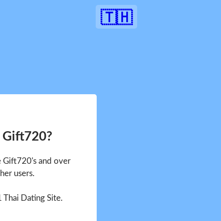
🇹🇭
 Gift720?
e Gift720's and over
her users.
1 Thai Dating Site.