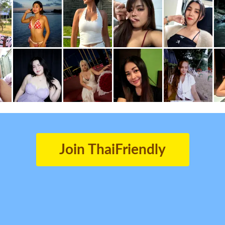
Join ThaiFriendly