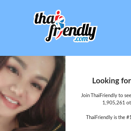
Looking for
Join ThaiFriendly to se
1,905,261 ot
ThaiFriendly is the #