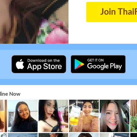
Join Thai
nline Now