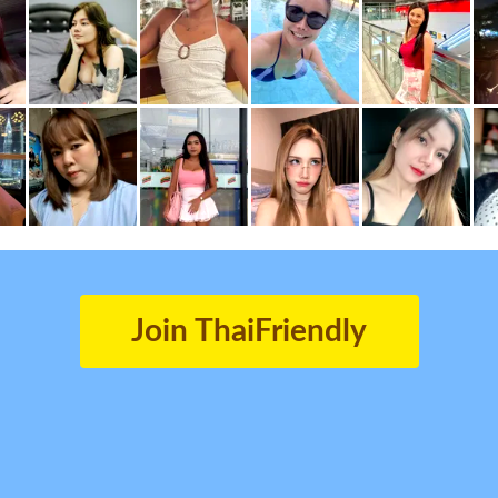
Join ThaiFriendly