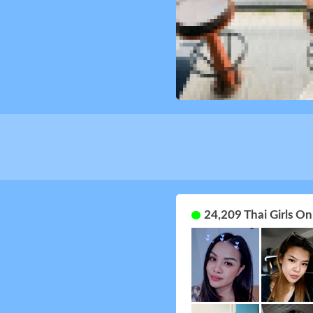
24,209 Thai Girls O