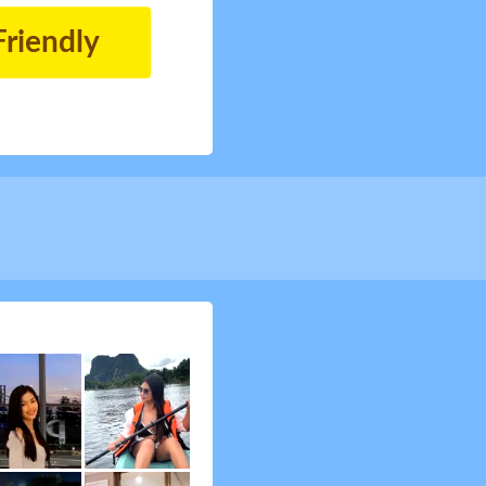
Friendly