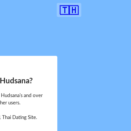
🇹🇭
 Hudsana?
e Hudsana's and over
her users.
1 Thai Dating Site.