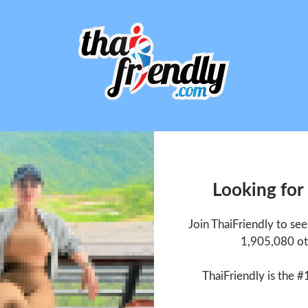
Looking for
Join ThaiFriendly to se
1,905,080 ot
ThaiFriendly is the #