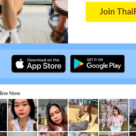
Join Thai
nline Now