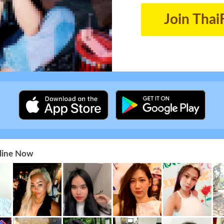
Join Thai
nline Now