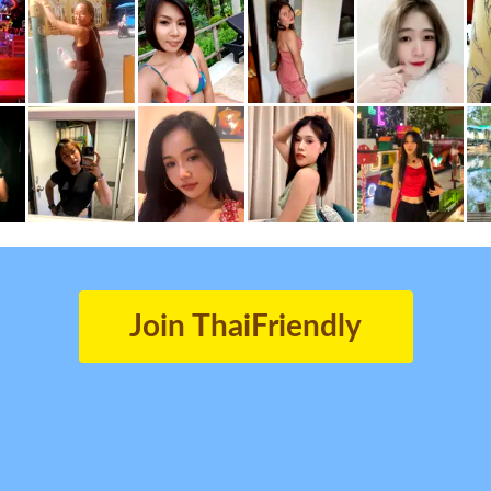
Join ThaiFriendly