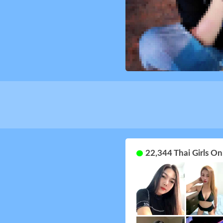
22,344 Thai Girls O