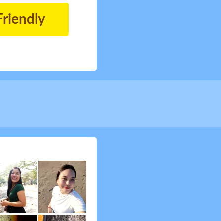
Friendly