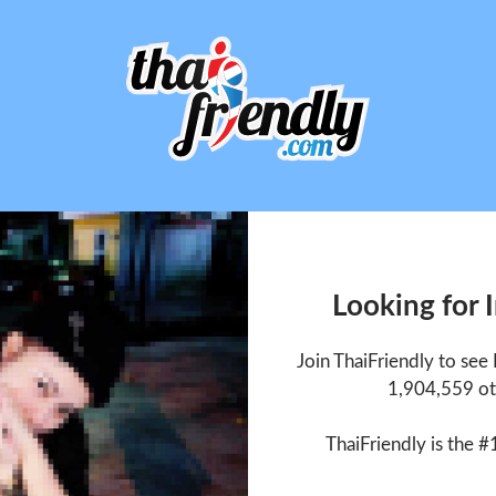
Looking for
Join ThaiFriendly to se
1,904,559 ot
ThaiFriendly is the #