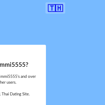
🇹🇭
 Immi5555?
e Immi5555's and over
her users.
1 Thai Dating Site.