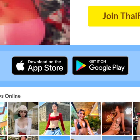
Join Thai
s Online