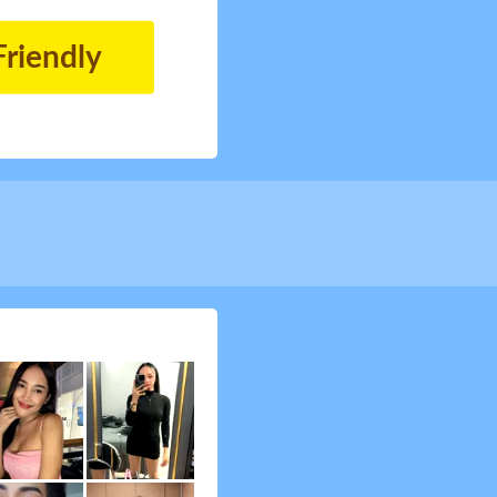
Friendly