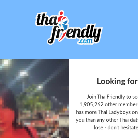
Looking for
Join ThaiFriendly to s
1,905,262 other members 
has more Thai Ladyboys onl
you than any other Thai dat
lose - don't hesitat