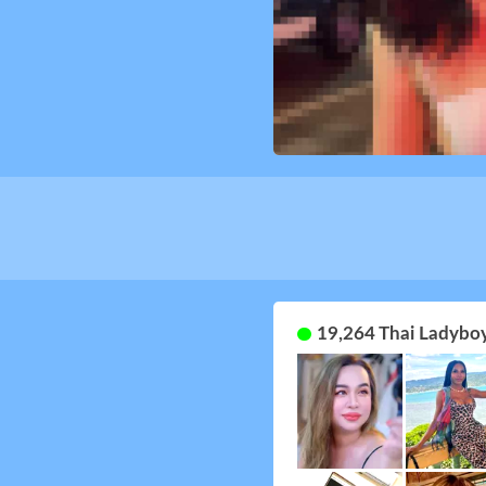
19,264 Thai Ladyboy