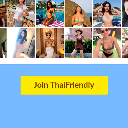
Join ThaiFriendly