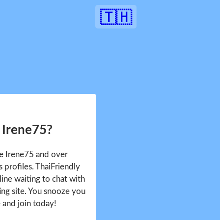
🇹🇭
 Irene75?
ee Irene75 and over
profiles. ThaiFriendly
ine waiting to chat with
ing site. You snooze you
e and join today!