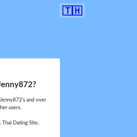
🇹🇭
 Jenny872?
e Jenny872's and over
her users.
1 Thai Dating Site.