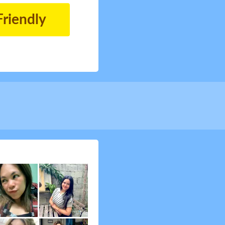
Friendly