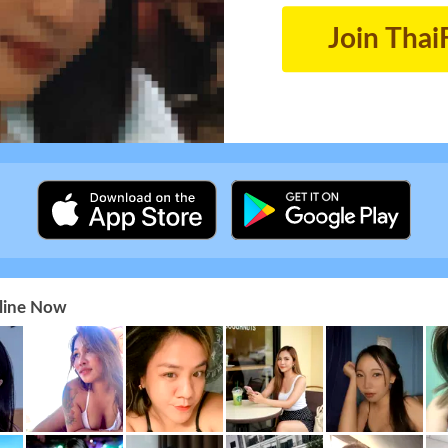
Join Thai
nline Now