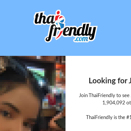
Looking for
Join ThaiFriendly to se
1,904,092 ot
ThaiFriendly is the #