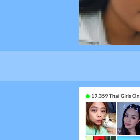
19,359 Thai Girls O