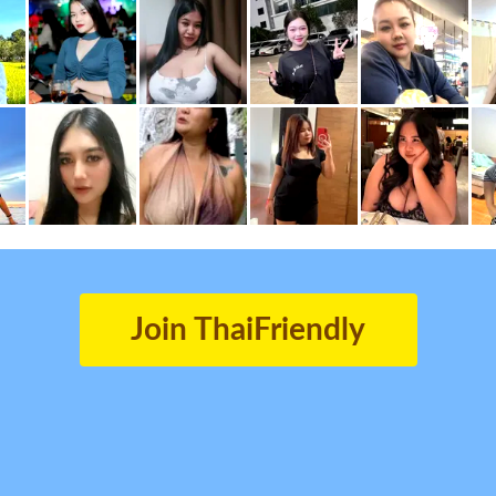
Join ThaiFriendly