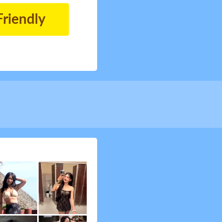
Friendly