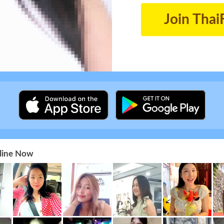
Join Thai
nline Now