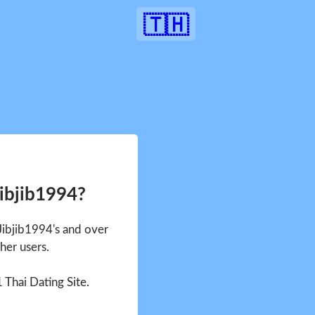
🇹🇭
Jibjib1994?
 Jibjib1994's and over
her users.
1 Thai Dating Site.