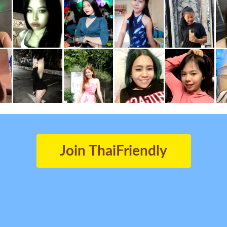
Join ThaiFriendly