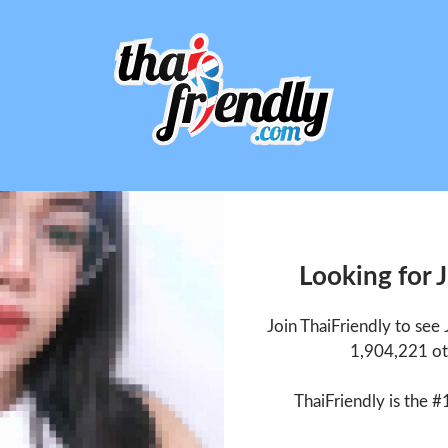
Looking for 
Join ThaiFriendly to see
1,904,221 ot
ThaiFriendly is the #