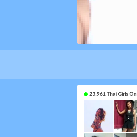
23,961 Thai Girls O