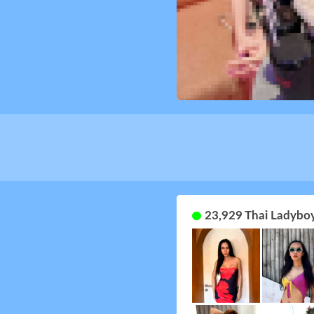
23,929 Thai Ladyboy