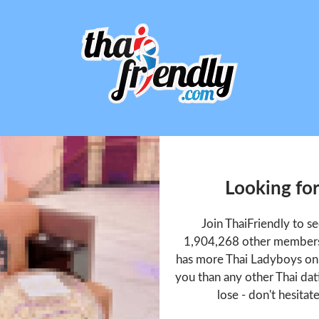
Looking for
Join ThaiFriendly to s
1,904,268 other members 
has more Thai Ladyboys onl
you than any other Thai dat
lose - don't hesitat