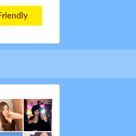
Friendly