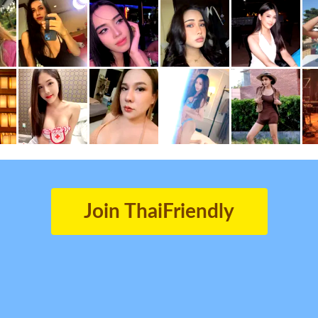
Join ThaiFriendly