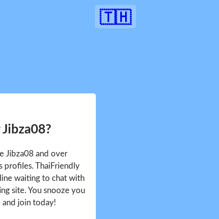
🇹🇭
 Jibza08?
ee Jibza08 and over
profiles. ThaiFriendly
ine waiting to chat with
ing site. You snooze you
e and join today!