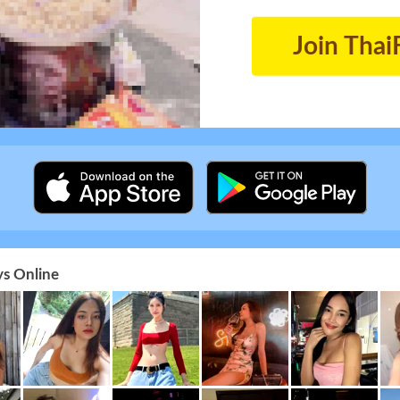
Join Thai
s Online