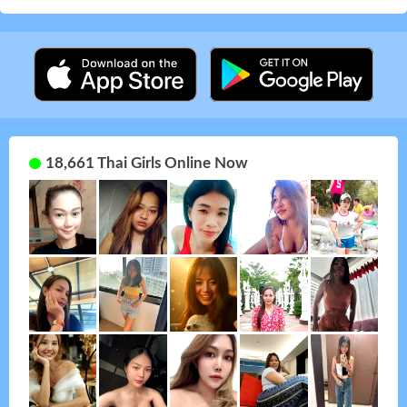
18,661 Thai Girls Online Now