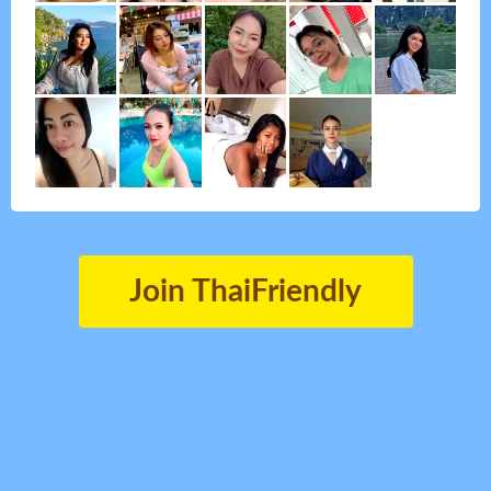
Join ThaiFriendly