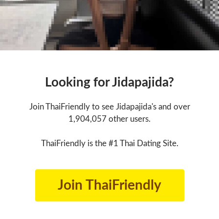
Looking for Jidapajida?
Join ThaiFriendly to see Jidapajida's and over
1,904,057 other users.
ThaiFriendly is the #1 Thai Dating Site.
Join ThaiFriendly