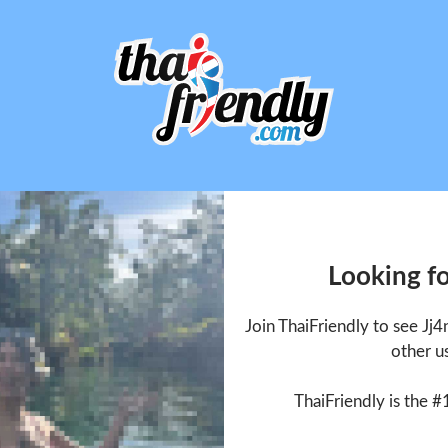
Looking fo
Join ThaiFriendly to see Jj
other u
ThaiFriendly is the #