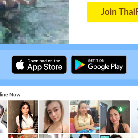
Join Thai
nline Now