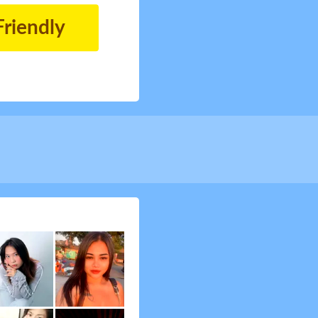
Friendly