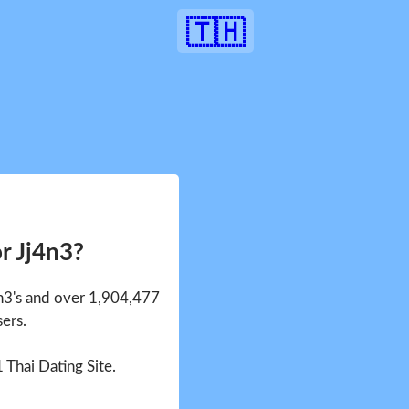
🇹🇭
r Jj4n3?
4n3's and over 1,904,477
sers.
1 Thai Dating Site.