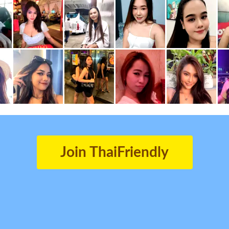
Join ThaiFriendly