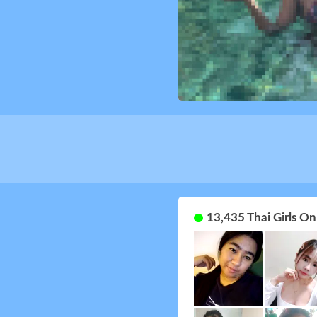
13,435 Thai Girls O