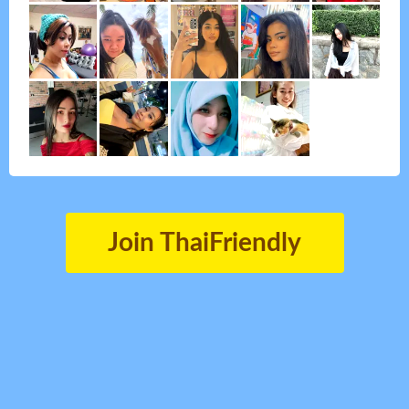
Join ThaiFriendly