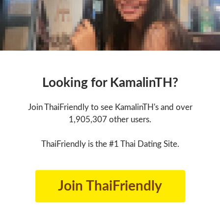
Looking for KamalinTH?
Join ThaiFriendly to see KamalinTH's and over
1,905,307 other users.
ThaiFriendly is the #1 Thai Dating Site.
Join ThaiFriendly