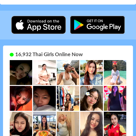
16,932 Thai Girls Online Now