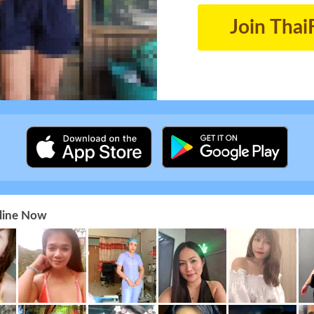
Join Thai
nline Now