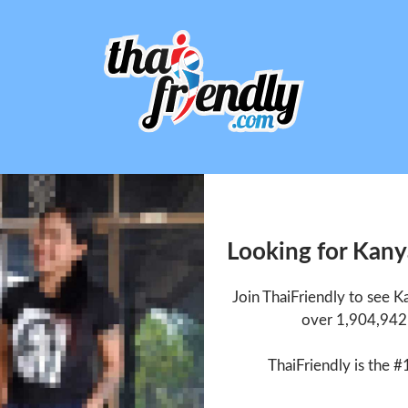
Looking for Kan
Join ThaiFriendly to see
over 1,904,942 
ThaiFriendly is the #