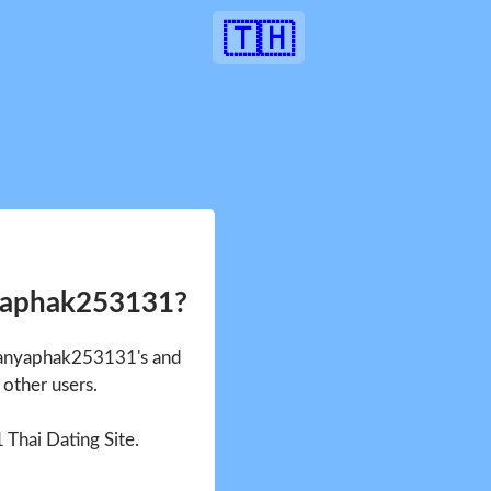
🇹🇭
yaphak253131?
 Kanyaphak253131's and
other users.
1 Thai Dating Site.