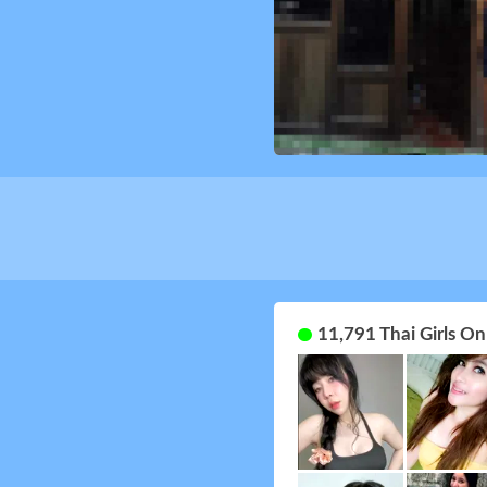
11,791 Thai Girls O