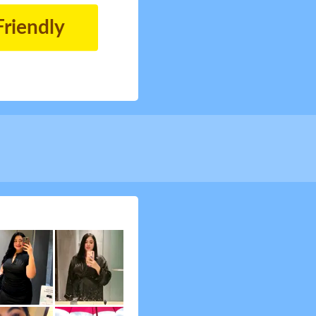
Friendly