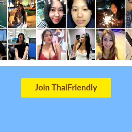
Join ThaiFriendly