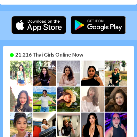
21,216 Thai Girls Online Now