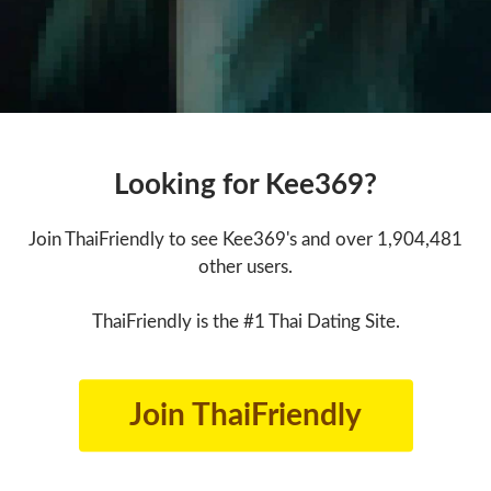
Looking for Kee369?
Join ThaiFriendly to see Kee369's and over 1,904,481
other users.
ThaiFriendly is the #1 Thai Dating Site.
Join ThaiFriendly