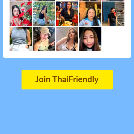
Join ThaiFriendly