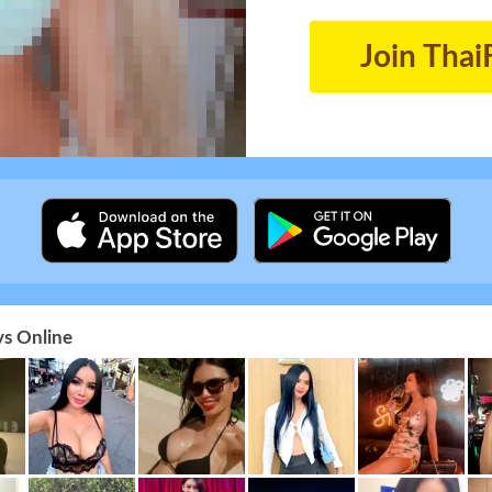
Join Thai
s Online