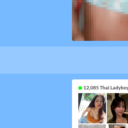
12,085 Thai Ladyboy