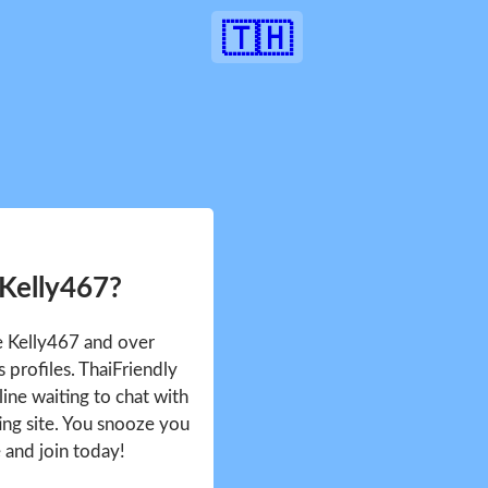
🇹🇭
 Kelly467?
ee Kelly467 and over
profiles. ThaiFriendly
ine waiting to chat with
ing site. You snooze you
e and join today!