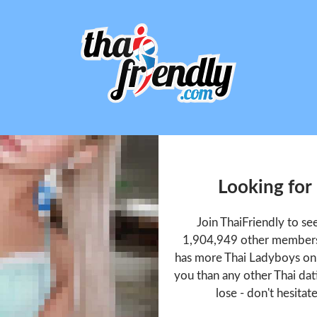
Looking for
Join ThaiFriendly to s
1,904,949 other members 
has more Thai Ladyboys onl
you than any other Thai dat
lose - don't hesitat