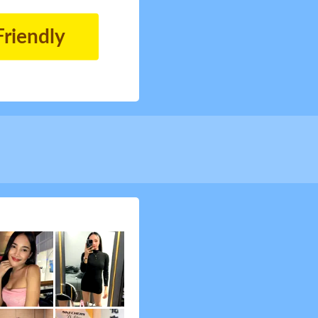
Friendly