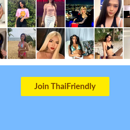
Join ThaiFriendly