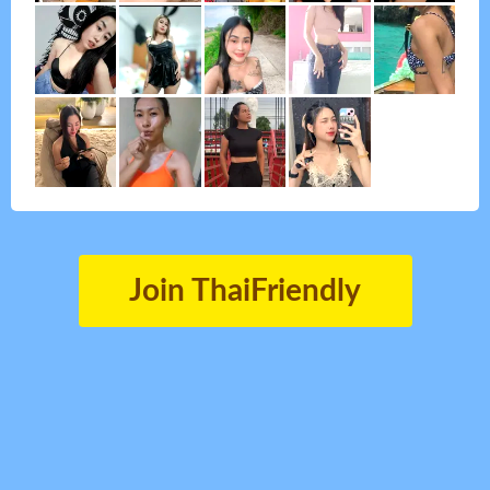
Join ThaiFriendly