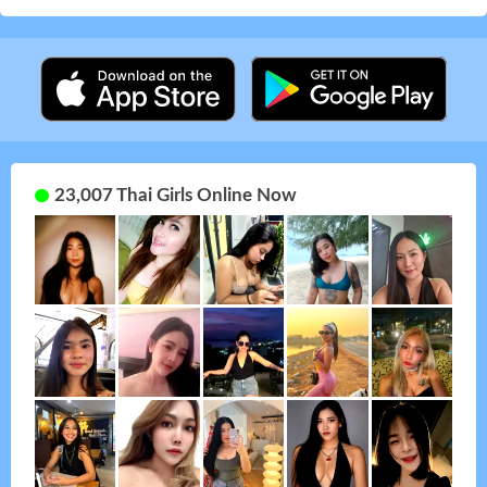
23,007 Thai Girls Online Now