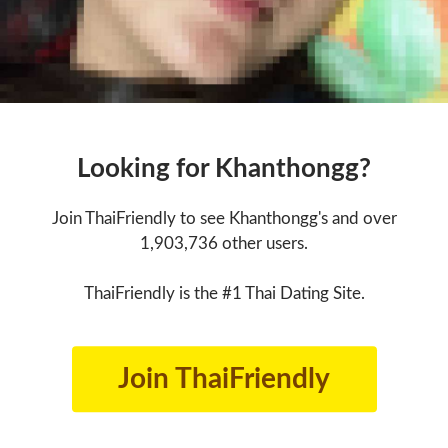
Looking for Khanthongg?
Join ThaiFriendly to see Khanthongg's and over
1,903,736 other users.
ThaiFriendly is the #1 Thai Dating Site.
Join ThaiFriendly