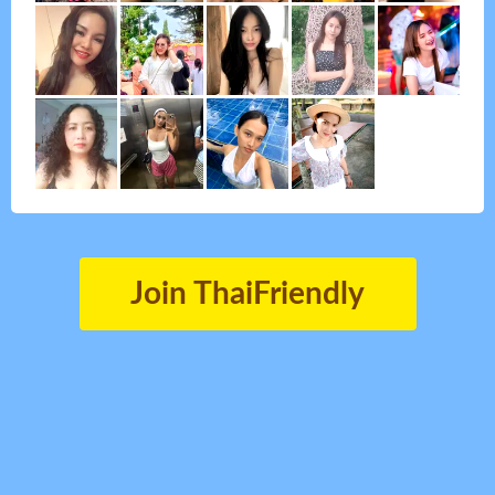
Join ThaiFriendly