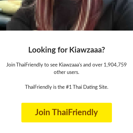
Looking for Kiawzaaa?
Join ThaiFriendly to see Kiawzaaa's and over 1,904,759
other users.
ThaiFriendly is the #1 Thai Dating Site.
Join ThaiFriendly