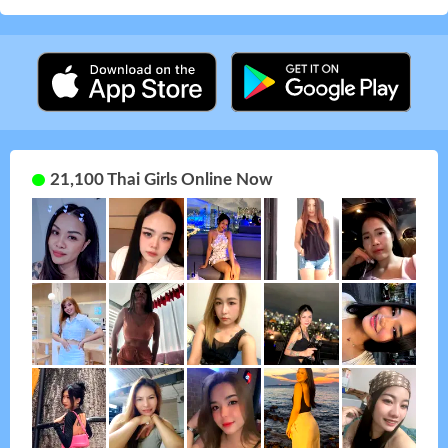
21,100 Thai Girls Online Now