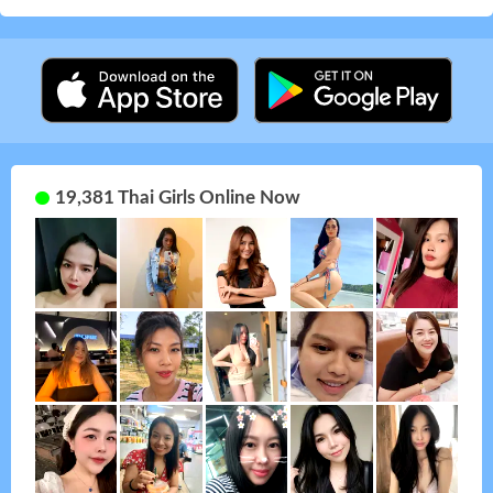
19,381 Thai Girls Online Now