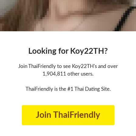
Looking for Koy22TH?
Join ThaiFriendly to see Koy22TH's and over
1,904,811 other users.
ThaiFriendly is the #1 Thai Dating Site.
Join ThaiFriendly