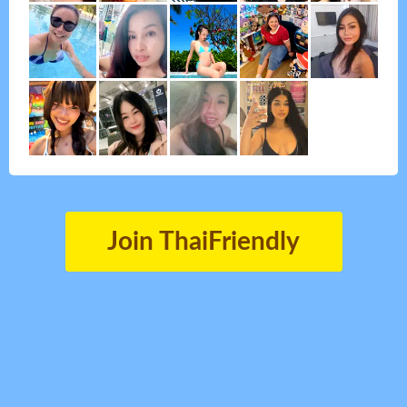
Join ThaiFriendly