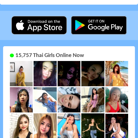
15,757 Thai Girls Online Now