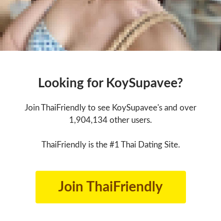
Looking for KoySupavee?
Join ThaiFriendly to see KoySupavee's and over
1,904,134 other users.
ThaiFriendly is the #1 Thai Dating Site.
Join ThaiFriendly