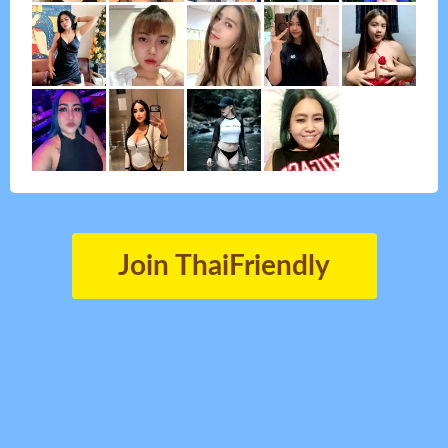
Join ThaiFriendly