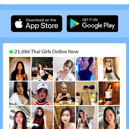
21,686 Thai Girls Online Now