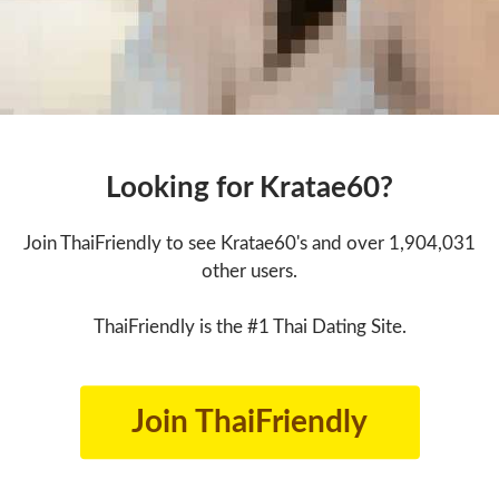
Looking for Kratae60?
Join ThaiFriendly to see Kratae60's and over 1,904,031
other users.
ThaiFriendly is the #1 Thai Dating Site.
Join ThaiFriendly