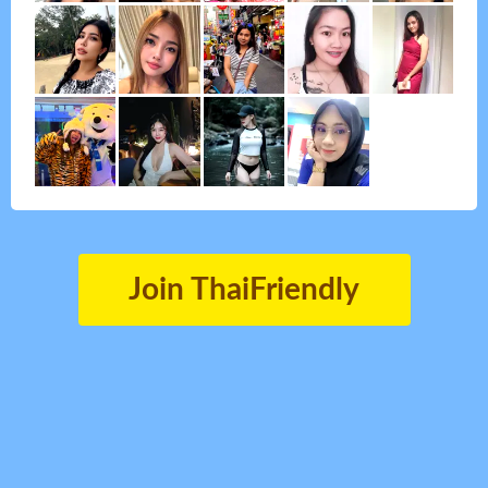
Join ThaiFriendly