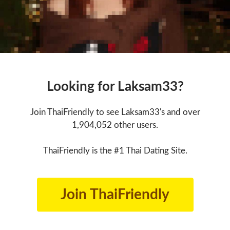
Looking for Laksam33?
Join ThaiFriendly to see Laksam33's and over
1,904,052 other users.
ThaiFriendly is the #1 Thai Dating Site.
Join ThaiFriendly