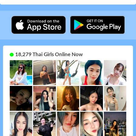
18,279 Thai Girls Online Now