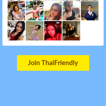
Join ThaiFriendly