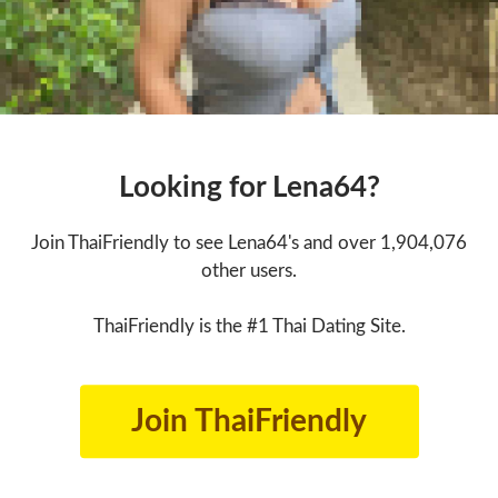
Looking for Lena64?
Join ThaiFriendly to see Lena64's and over 1,904,076
other users.
ThaiFriendly is the #1 Thai Dating Site.
Join ThaiFriendly