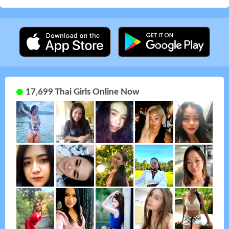
17,699 Thai Girls Online Now