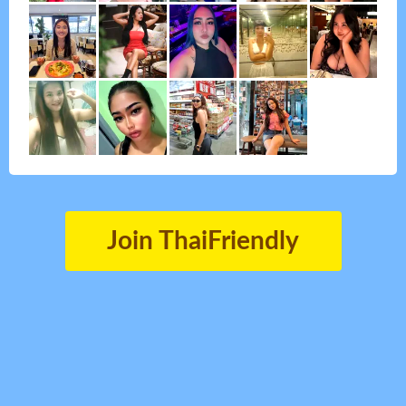
Join ThaiFriendly