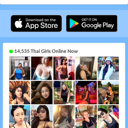
14,535 Thai Girls Online Now