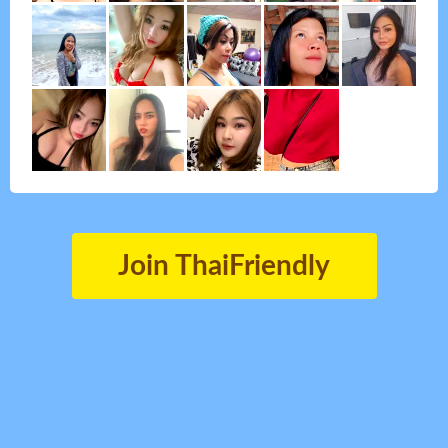
Join ThaiFriendly