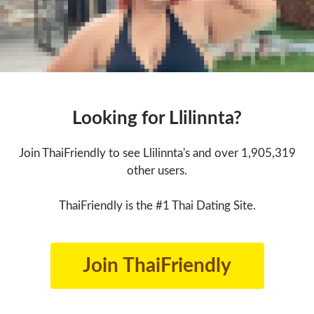
Looking for Llilinnta?
Join ThaiFriendly to see Llilinnta's and over 1,905,319
other users.
ThaiFriendly is the #1 Thai Dating Site.
Join ThaiFriendly