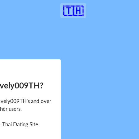
🇹🇭
ovely009TH?
Lovely009TH's and over
her users.
1 Thai Dating Site.