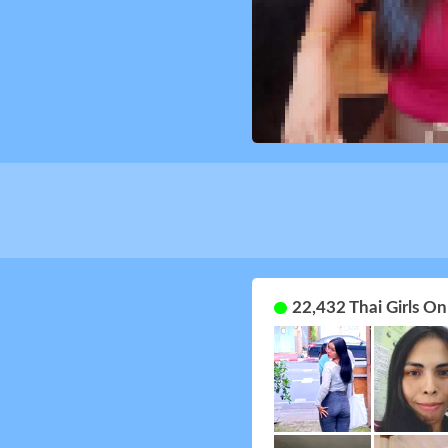
22,432 Thai Girls O