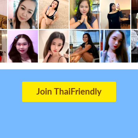
Join ThaiFriendly