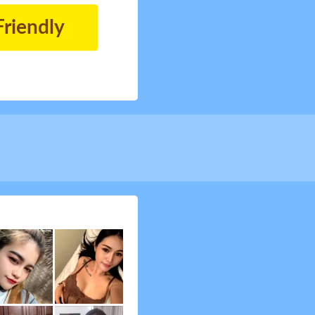
Friendly