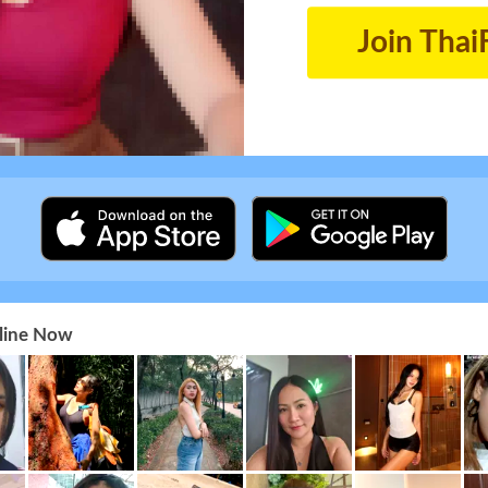
Join Thai
nline Now