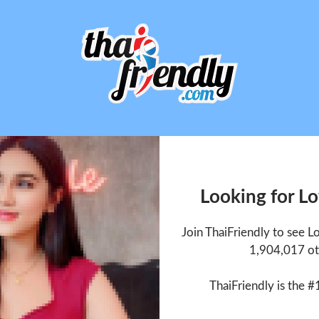
Looking for L
Join ThaiFriendly to see 
1,904,017 ot
ThaiFriendly is the #