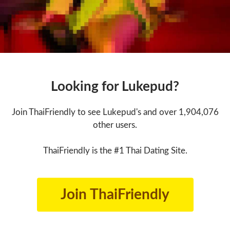
Looking for Lukepud?
Join ThaiFriendly to see Lukepud's and over 1,904,076
other users.
ThaiFriendly is the #1 Thai Dating Site.
Join ThaiFriendly