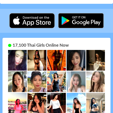
17,100 Thai Girls Online Now