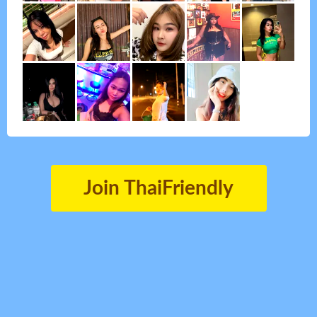
Join ThaiFriendly