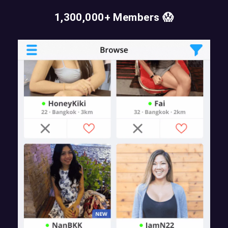
1,300,000+ Members 😱