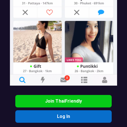
Join ThaiFriendly
Log In