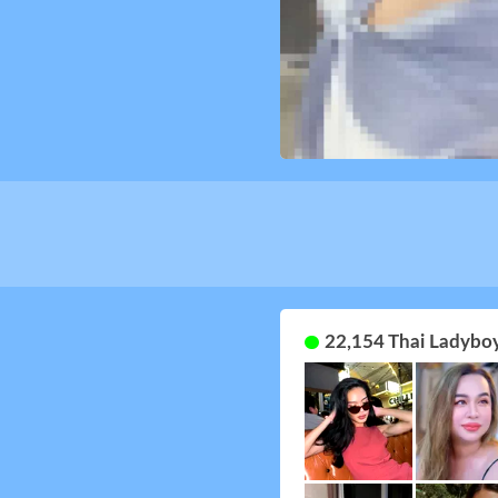
22,154 Thai Ladyboy