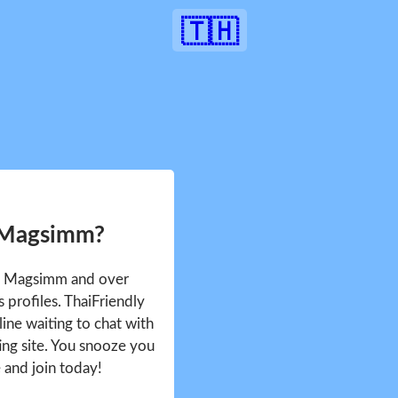
🇹🇭
 Magsimm?
ee Magsimm and over
profiles. ThaiFriendly
ine waiting to chat with
ing site. You snooze you
e and join today!