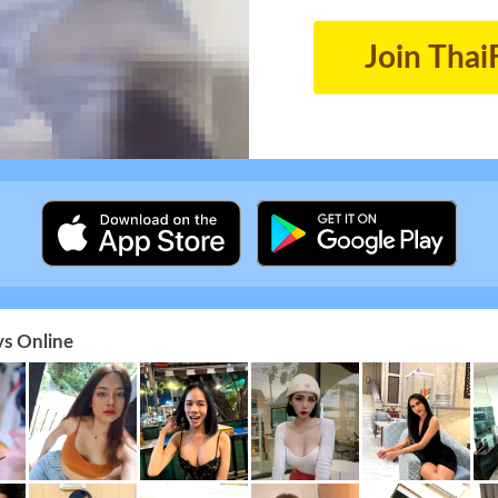
Join Thai
s Online