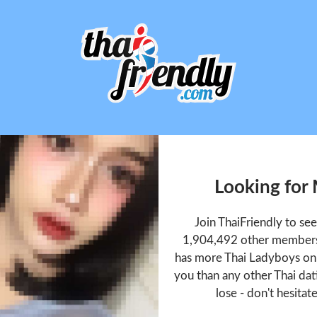
Looking for
Join ThaiFriendly to s
1,904,492 other members 
has more Thai Ladyboys onl
you than any other Thai dat
lose - don't hesitat