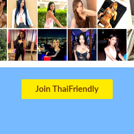
Join ThaiFriendly