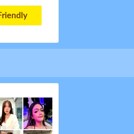
Friendly