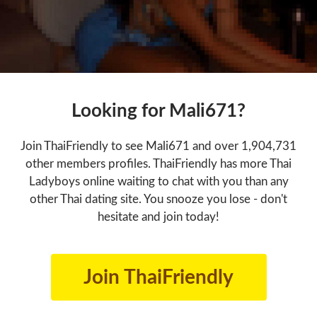
Looking for Mali671?
Join ThaiFriendly to see Mali671 and over 1,904,731
other members profiles. ThaiFriendly has more Thai
Ladyboys online waiting to chat with you than any
other Thai dating site. You snooze you lose - don't
hesitate and join today!
Join ThaiFriendly