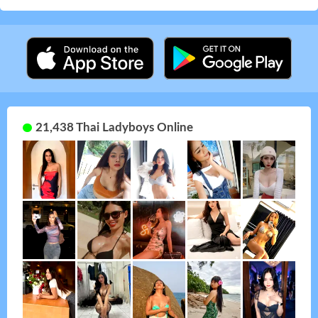
21,438 Thai Ladyboys Online