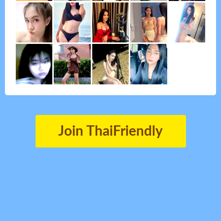
Join ThaiFriendly