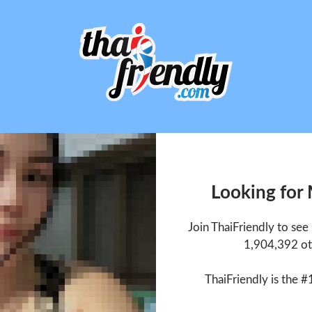
Looking for
Join ThaiFriendly to se
1,904,392 ot
ThaiFriendly is the #