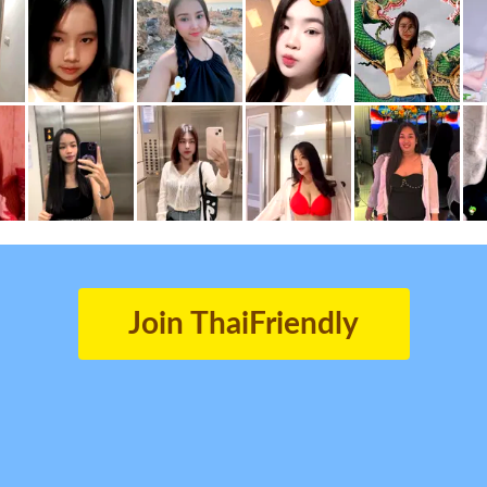
Join ThaiFriendly