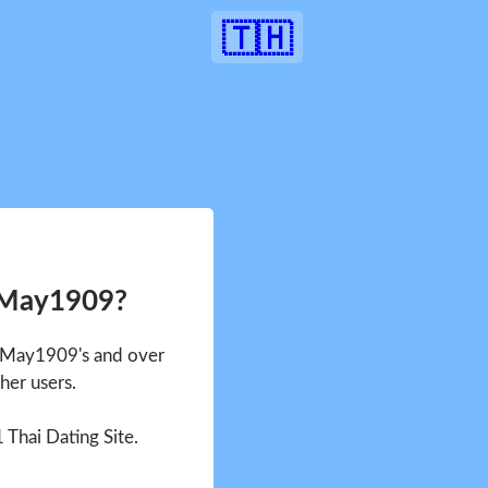
🇹🇭
 May1909?
e May1909's and over
her users.
1 Thai Dating Site.