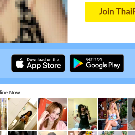
Join Thai
nline Now