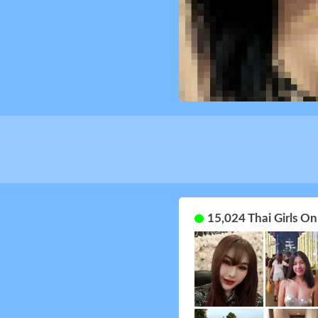
15,024 Thai Girls O