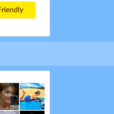
Friendly