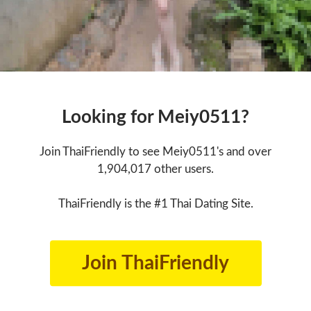
Looking for Meiy0511?
Join ThaiFriendly to see Meiy0511's and over
1,904,017 other users.
ThaiFriendly is the #1 Thai Dating Site.
Join ThaiFriendly