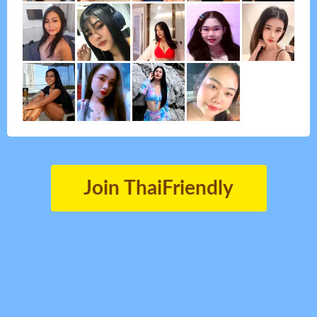
Join ThaiFriendly