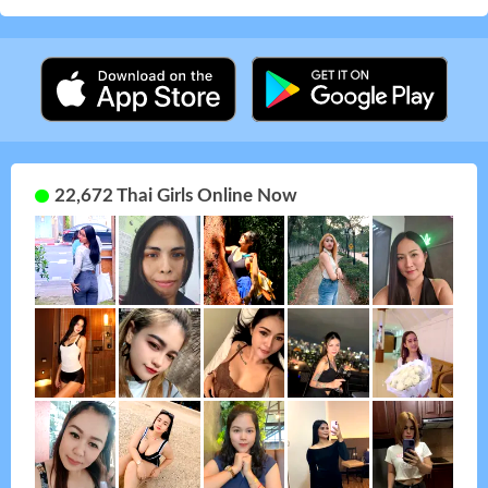
22,672 Thai Girls Online Now