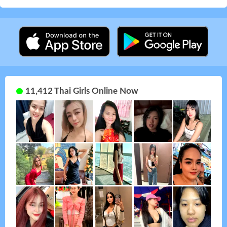
11,412 Thai Girls Online Now