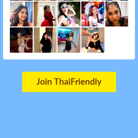
Join ThaiFriendly