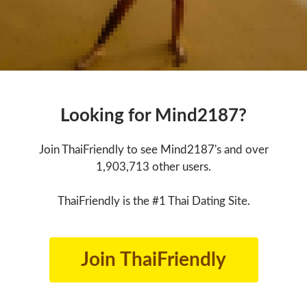
Looking for Mind2187?
Join ThaiFriendly to see Mind2187's and over
1,903,713 other users.
ThaiFriendly is the #1 Thai Dating Site.
Join ThaiFriendly