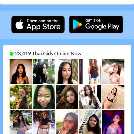
23,419 Thai Girls Online Now