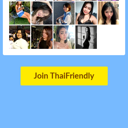
Join ThaiFriendly