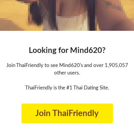
Looking for Mind620?
Join ThaiFriendly to see Mind620's and over 1,905,057
other users.
ThaiFriendly is the #1 Thai Dating Site.
Join ThaiFriendly