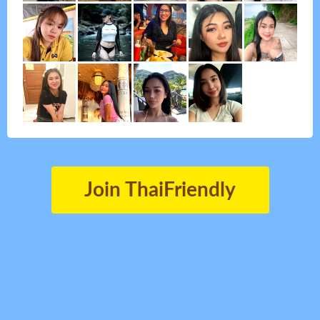
Join ThaiFriendly