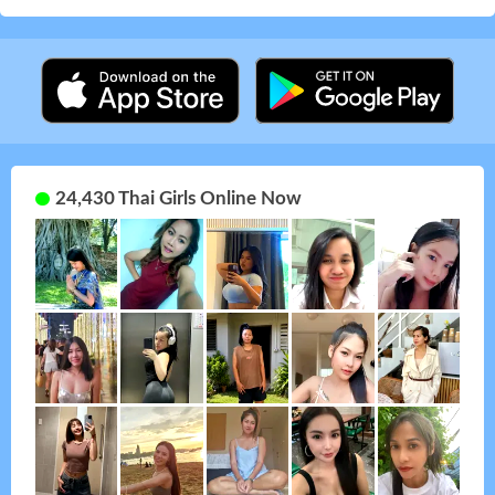
24,430 Thai Girls Online Now