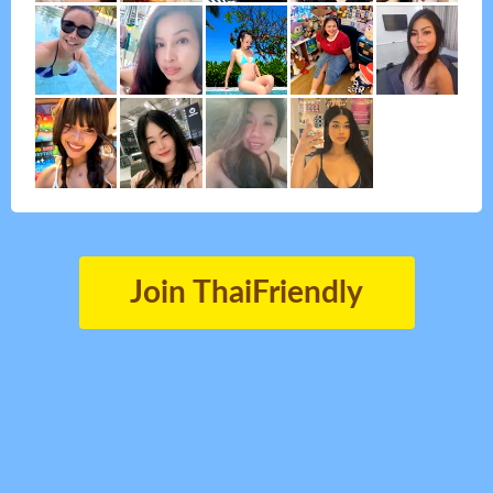
Join ThaiFriendly