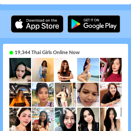
19,344 Thai Girls Online Now