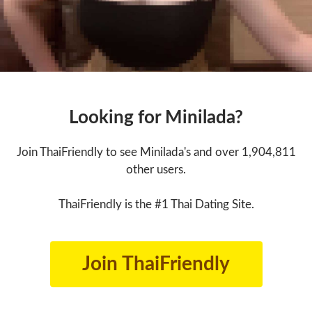
Looking for Minilada?
Join ThaiFriendly to see Minilada's and over 1,904,811
other users.
ThaiFriendly is the #1 Thai Dating Site.
Join ThaiFriendly