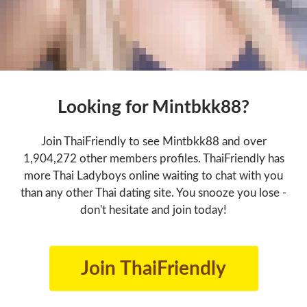
Looking for Mintbkk88?
Join ThaiFriendly to see Mintbkk88 and over
1,904,272 other members profiles. ThaiFriendly has
more Thai Ladyboys online waiting to chat with you
than any other Thai dating site. You snooze you lose -
don't hesitate and join today!
Join ThaiFriendly