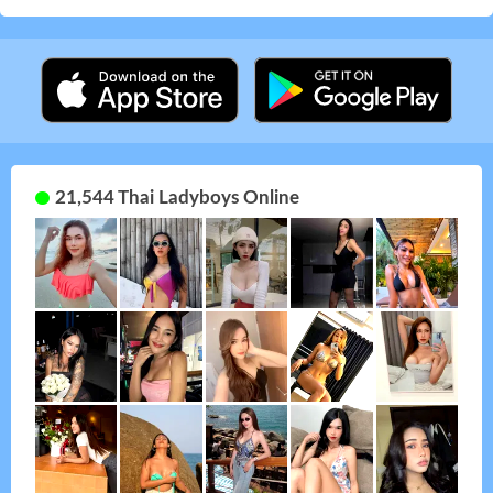
21,544 Thai Ladyboys Online