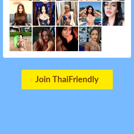
Join ThaiFriendly