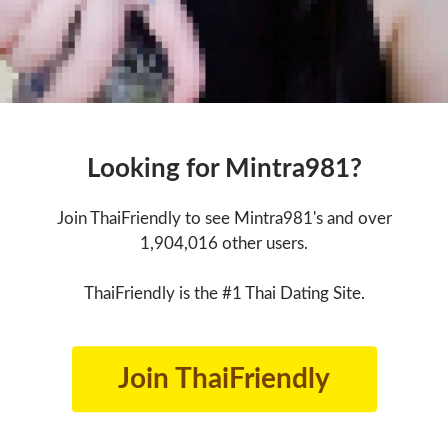
Looking for Mintra981?
Join ThaiFriendly to see Mintra981's and over
1,904,016 other users.
ThaiFriendly is the #1 Thai Dating Site.
Join ThaiFriendly