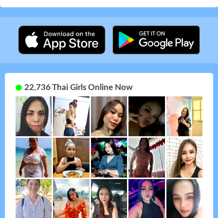
22,736 Thai Girls Online Now