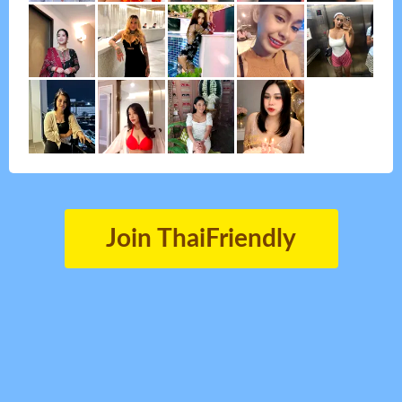
Join ThaiFriendly