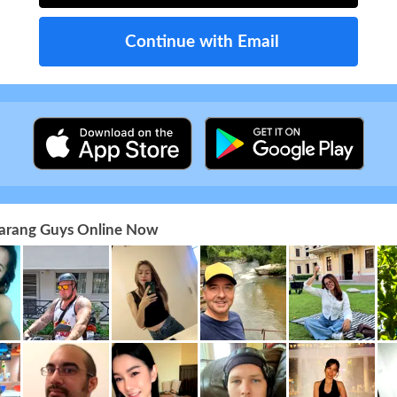
Continue with Email
 Farang Guys Online Now