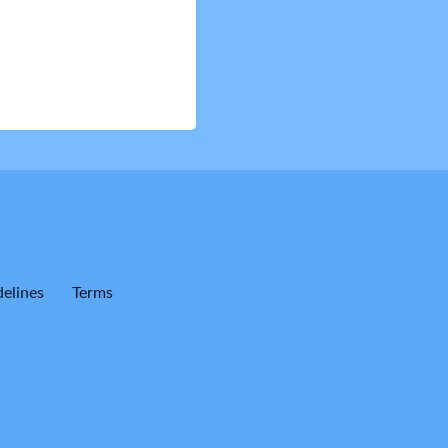
elines
Terms