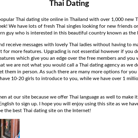
Thai Dating
popular Thai dating site online in Thailand with over 1,000 new T
k! We have lots of fresh Thai singles looking for new friends or
rn guy who is interested in this beautiful country known as the l
 and receive messages with lovely Thai ladies without having to ma
t for more features. Upgrading is not essential however if you 
eatures which give you an edge over the free members and you wi
hat we are not what you would call a Thai dating agency as we do
et them in person. As such there are many more options for you 
have 10-20 girls to introduce to you, while we have over 1 millio
 at our site because we offer Thai language as well to make it e
lish to sign up. I hope you will enjoy using this site as we have
 be the best Thai dating site on the Internet!