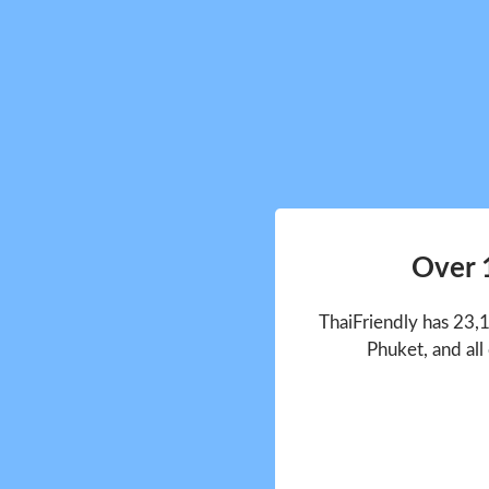
Over 
ThaiFriendly has 23,
Phuket, and all