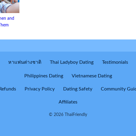
men and
 Them
หาแฟนต่างชาติ
Thai Ladyboy Dating
Testimonials
Philippines Dating
Vietnamese Dating
Refunds
Privacy Policy
Dating Safety
Community Guid
Affiliates
© 2026 ThaiFriendly