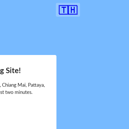
🇹🇭
 Site!
 Chiang Mai, Pattaya,
ust two minutes.