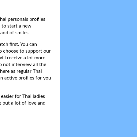
hai personals profiles
 to start a new
and of smiles.
tch first. You can
do choose to support our
ll receive a lot more
 not interview all the
here as regular Thai
n active profiles for you
asier for Thai ladies
 put a lot of love and