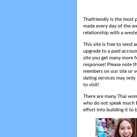
Thaifriendly is the most 
made every day of the wee
relationship with a weste
This site is free to send
upgrade to a paid accoun
site you get many more f
responses! Please note t
members on our site or v
dating services may only 
to visit!
There are many Thai women
who do not speak much Eng
effort into building it to