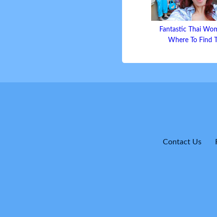
Fantastic Thai Wo
Where To Find
Contact Us