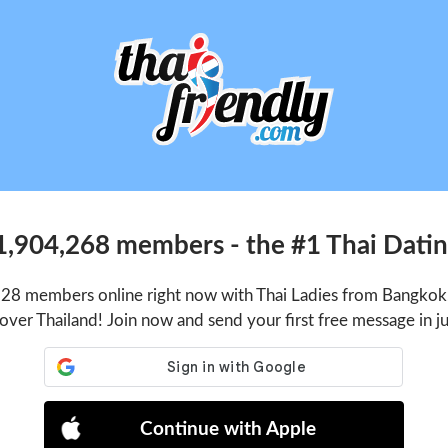
1,904,268 members - the #1 Thai Dating
128 members online right now with Thai Ladies from Bangkok,
 over Thailand! Join now and send your first free message in j
Continue with Apple