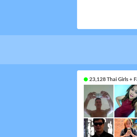
23,128 Thai Girls +