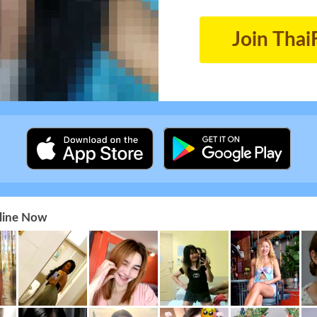
Join Thai
nline Now