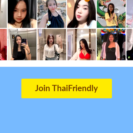
Join ThaiFriendly