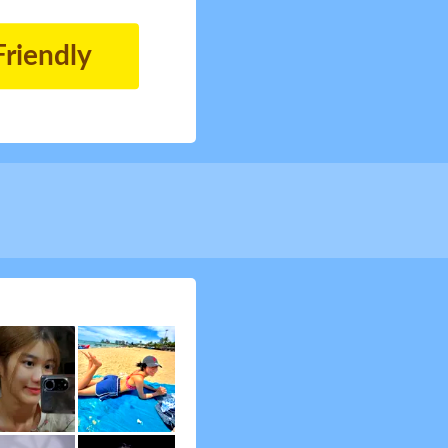
Friendly