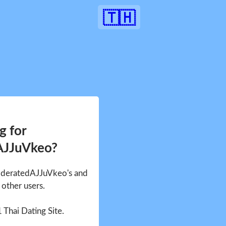
🇹🇭
g for
AJJuVkeo?
ModeratedAJJuVkeo's and
other users.
1 Thai Dating Site.