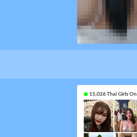
15,026 Thai Girls O