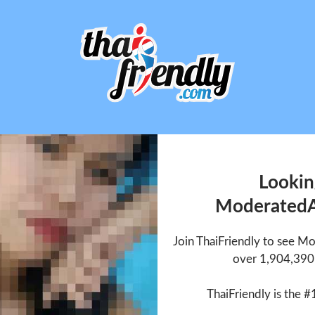
Lookin
Moderated
Join ThaiFriendly to see 
over 1,904,390 
ThaiFriendly is the #