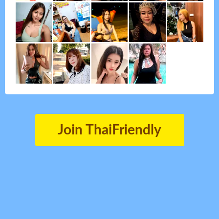
Join ThaiFriendly