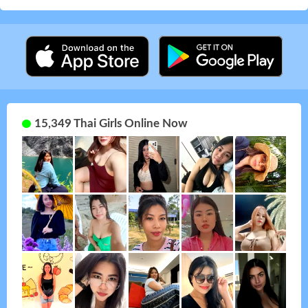
15,349 Thai Girls Online Now