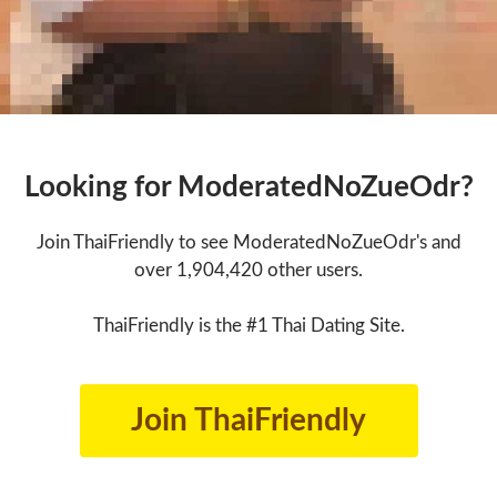
Looking for ModeratedNoZueOdr?
Join ThaiFriendly to see ModeratedNoZueOdr's and
over 1,904,420 other users.
ThaiFriendly is the #1 Thai Dating Site.
Join ThaiFriendly