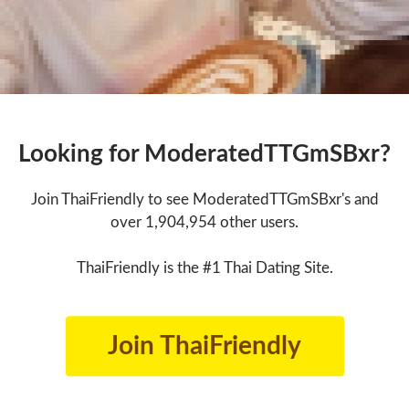
Looking for ModeratedTTGmSBxr?
Join ThaiFriendly to see ModeratedTTGmSBxr's and
over 1,904,954 other users.
ThaiFriendly is the #1 Thai Dating Site.
Join ThaiFriendly