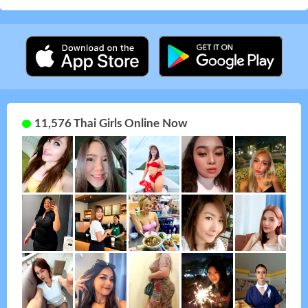
11,576 Thai Girls Online Now