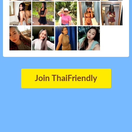
Join ThaiFriendly