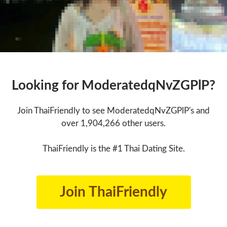
Looking for ModeratedqNvZGPlP?
Join ThaiFriendly to see ModeratedqNvZGPlP's and
over 1,904,266 other users.
ThaiFriendly is the #1 Thai Dating Site.
Join ThaiFriendly