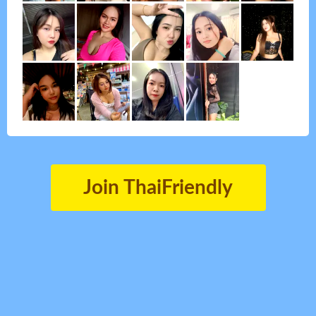
Join ThaiFriendly