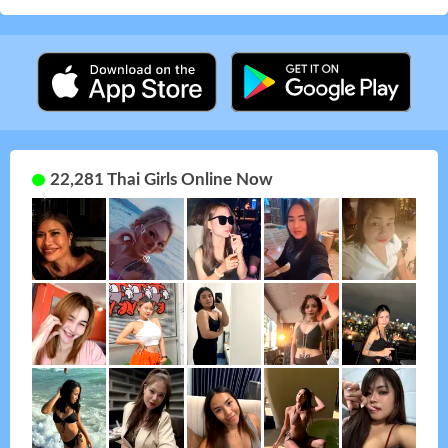
22,281 Thai Girls Online Now