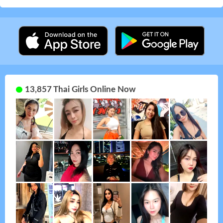
13,857 Thai Girls Online Now