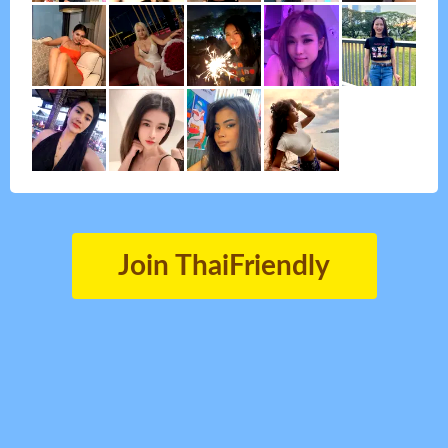
Join ThaiFriendly