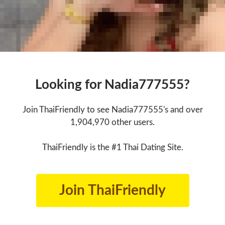
Looking for Nadia777555?
Join ThaiFriendly to see Nadia777555's and over
1,904,970 other users.
ThaiFriendly is the #1 Thai Dating Site.
Join ThaiFriendly