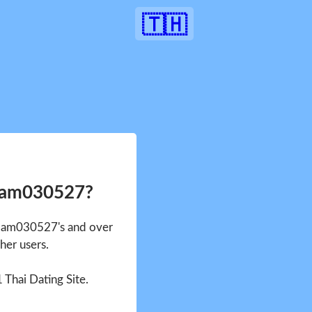
🇹🇭
Nam030527?
 Nam030527's and over
her users.
1 Thai Dating Site.