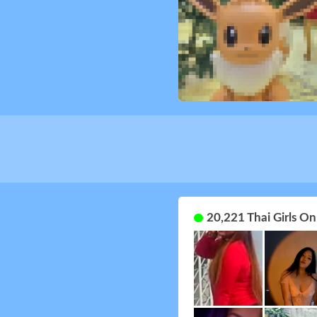
20,221 Thai Girls O