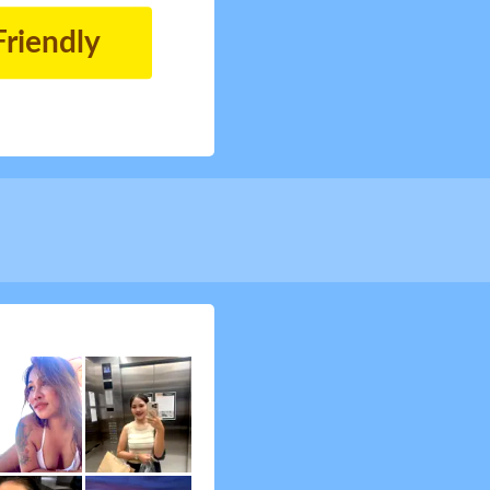
Friendly