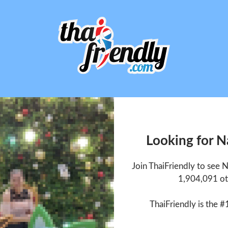
Looking for 
Join ThaiFriendly to see
1,904,091 ot
ThaiFriendly is the #