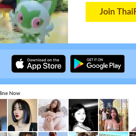
Join Thai
nline Now