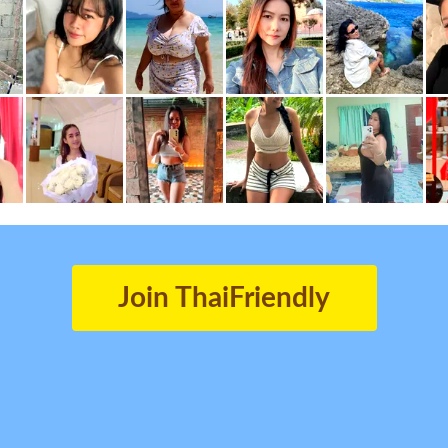
Join ThaiFriendly