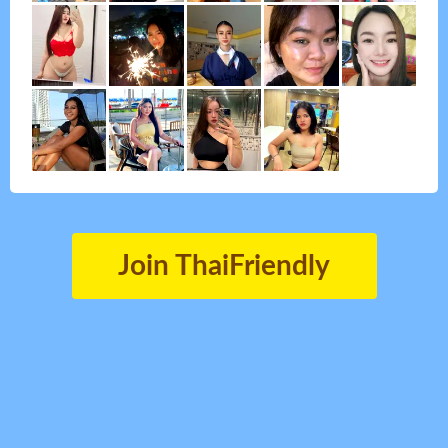
Join ThaiFriendly