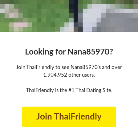
Looking for Nana85970?
Join ThaiFriendly to see Nana85970's and over
1,904,952 other users.
ThaiFriendly is the #1 Thai Dating Site.
Join ThaiFriendly