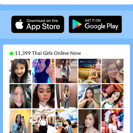
11,399 Thai Girls Online Now