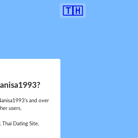
🇹🇭
Nanisa1993?
 Nanisa1993's and over
her users.
1 Thai Dating Site.