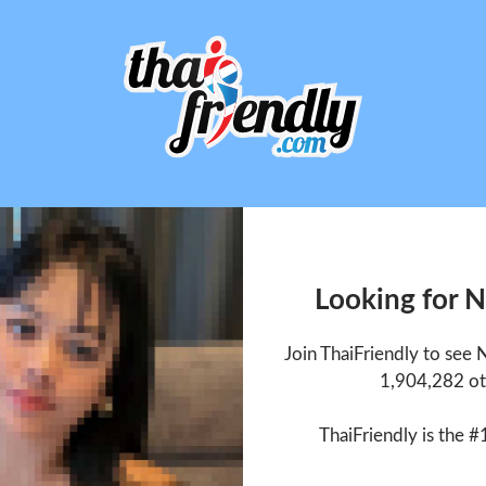
Looking for 
Join ThaiFriendly to see
1,904,282 ot
ThaiFriendly is the #