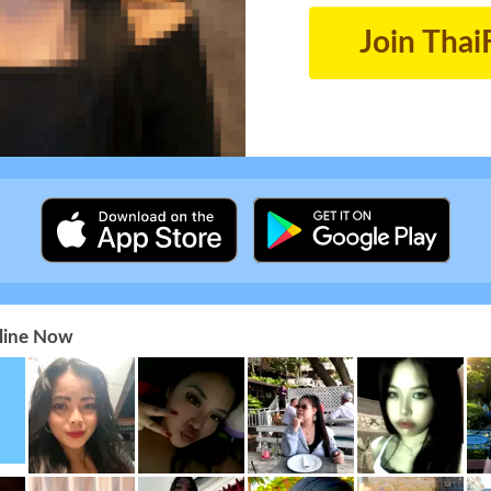
Join Thai
nline Now