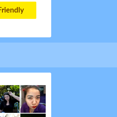
Friendly