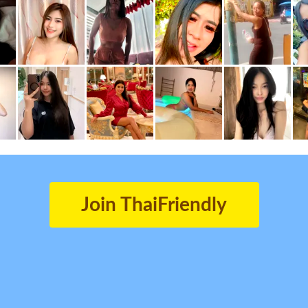
Join ThaiFriendly