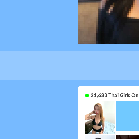
21,638 Thai Girls O