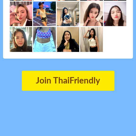
Join ThaiFriendly