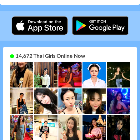
14,672 Thai Girls Online Now