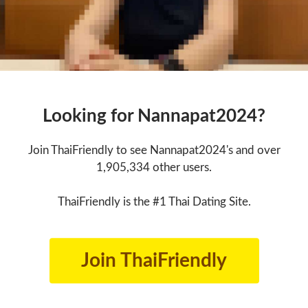
Looking for Nannapat2024?
Join ThaiFriendly to see Nannapat2024's and over
1,905,334 other users.
ThaiFriendly is the #1 Thai Dating Site.
Join ThaiFriendly